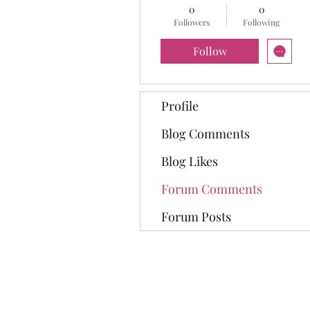
0
0
Followers
Following
Follow
Profile
Blog Comments
Blog Likes
Forum Comments
Forum Posts