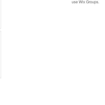
use Wix Groups.