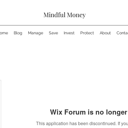
Mindful Money
ome
Blog
Manage
Save
Invest
Protect
About
Conta
Wix Forum is no longer 
This application has been discontinued. If 