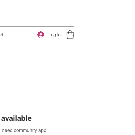
Log In
ct
available
you need community app