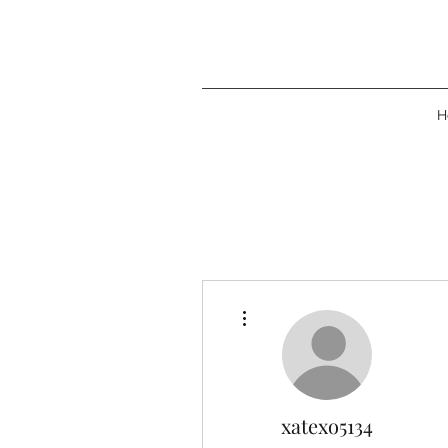
H
More actions
xatexo5134