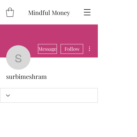
Mindful Money
More actions
Message
Follow
surbimeshram
surbimeshram