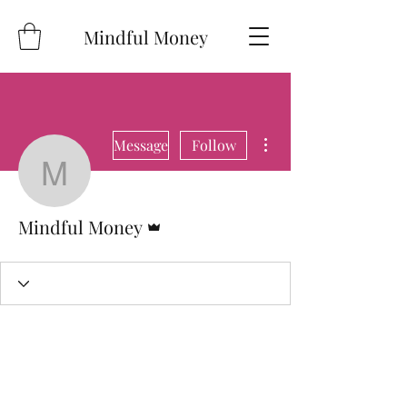
Mindful Money
More actions
Message
Follow
Mindful Money
Admin
Mindful Money