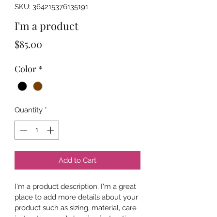
SKU: 364215376135191
I'm a product
Price
$85.00
Color
*
Quantity
*
Add to Cart
I'm a product description. I'm a great 
place to add more details about your 
product such as sizing, material, care 