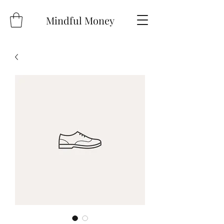
Mindful Money