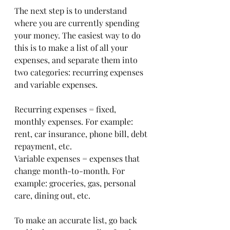
The next step is to understand 
where you are currently spending 
your money. The easiest way to do 
this is to make a list of all your 
expenses, and separate them into 
two categories: recurring expenses 
and variable expenses. 
Recurring expenses = fixed, 
monthly expenses. For example: 
rent, car insurance, phone bill, debt 
repayment, etc. 
Variable expenses = expenses that 
change month-to-month. For 
example: groceries, gas, personal 
care, dining out, etc. 
To make an accurate list, go back 