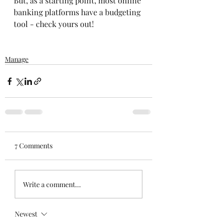
But, as a starting point, most online 
banking platforms have a budgeting 
tool - check yours out! 
Manage
7 Comments
Write a comment...
Newest