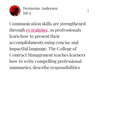
Hermoine Anderson
Jul 15
Communication skills are strengthened 
through 
cv training
, as professionals 
learn how to present their 
accomplishments using concise and 
impactful language. The College of 
Contract Management teaches learners 
how to write compelling professional 
summaries, describe responsibilities 
effectively, and emphasize measurable 
achievements. Strong communication 
improves the overall quality of a CV 
while capturing the attention of 
recruiters. These skills are valuable 
throughout the job application process.
Like
Reply
Zapax