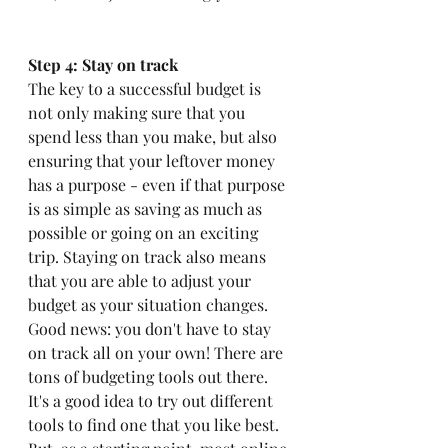
Step 4: Stay on track
The key to a successful budget is 
not only making sure that you 
spend less than you make, but also 
ensuring that your leftover money 
has a purpose - even if that purpose 
is as simple as saving as much as 
possible or going on an exciting 
trip. Staying on track also means 
that you are able to adjust your 
budget as your situation changes. 
Good news: you don't have to stay 
on track all on your own! There are 
tons of budgeting tools out there. 
It's a good idea to try out different 
tools to find one that you like best. 