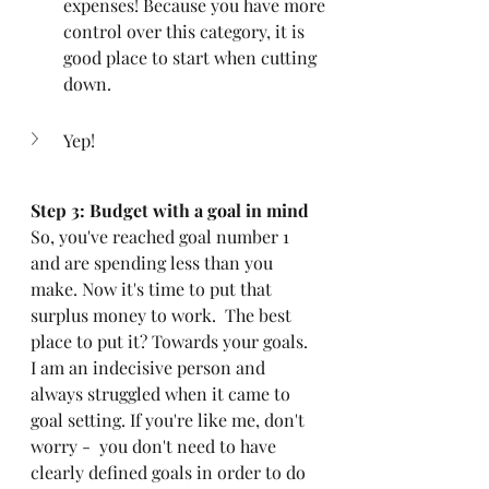
expenses! Because you have more 
control over this category, it is 
good place to start when cutting 
down. 
Yep!
Step 3: Budget with a goal in mind
So, you've reached goal number 1 
and are spending less than you 
make. Now it's time to put that 
surplus money to work.  The best 
place to put it? Towards your goals. 
I am an indecisive person and 
always struggled when it came to 
goal setting. If you're like me, don't 
worry -  you don't need to have 
clearly defined goals in order to do 