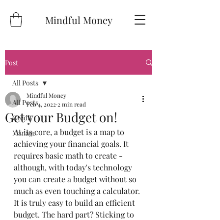
Mindful Money
Post
All Posts
Mindful Money
All Posts
Feb 4, 2022
2 min read
Get your Budget on!
Credit
At its core, a budget is a map to 
Manage
achieving your financial goals. It 
requires basic math to create - 
although, with today's technology 
you can create a budget without so 
much as even touching a calculator. 
It is truly easy to build an efficient 
budget. The hard part? Sticking to 