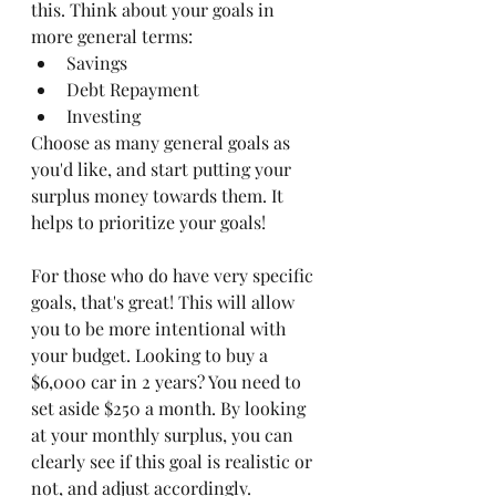
this. Think about your goals in 
more general terms:
Savings
Debt Repayment
Investing
Choose as many general goals as 
you'd like, and start putting your 
surplus money towards them. It 
helps to prioritize your goals! 
For those who do have very specific 
goals, that's great! This will allow 
you to be more intentional with 
your budget. Looking to buy a 
$6,000 car in 2 years? You need to 
set aside $250 a month. By looking 
at your monthly surplus, you can 
clearly see if this goal is realistic or 
not, and adjust accordingly. 