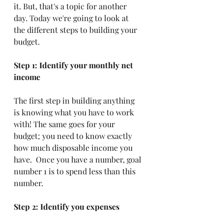
it. But, that's a topic for another 
day. Today we're going to look at 
the different steps to building your 
budget. 
Step 1: Identify your monthly net 
income
The first step in building anything 
is knowing what you have to work 
with! The same goes for your 
budget; you need to know exactly 
how much disposable income you 
have.  Once you have a number, goal 
number 1 is to spend less than this 
number. 
Step 2: Identify you expenses