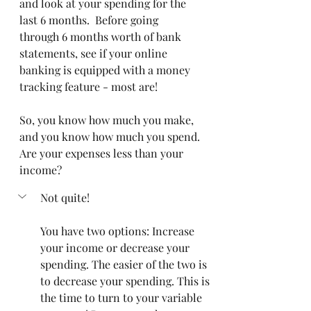
and look at your spending for the 
last 6 months.  Before going 
through 6 months worth of bank 
statements, see if your online 
banking is equipped with a money 
tracking feature - most are! 
So, you know how much you make, 
and you know how much you spend.
Are your expenses less than your 
income?
Not quite!
You have two options: Increase 
your income or decrease your 
spending. The easier of the two is 
to decrease your spending. This is 
the time to turn to your variable 