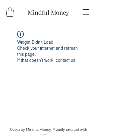
Mindful Money
Widget Didn’t Load
Check your internet and refresh
this page.
If that doesn’t work, contact us.
©2021 by Mindful Money. Proudly created with