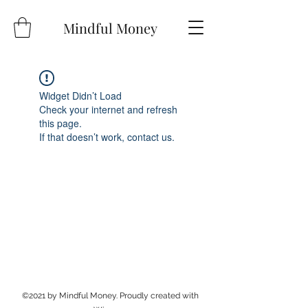
Mindful Money
Widget Didn’t Load
Check your internet and refresh
this page.
If that doesn’t work, contact us.
©2021 by Mindful Money. Proudly created with