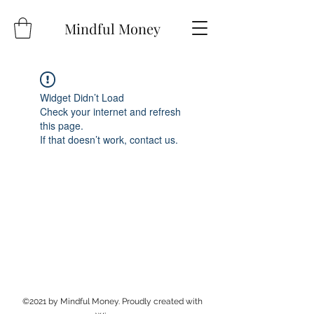
Mindful Money
Widget Didn’t Load
Check your internet and refresh
this page.
If that doesn’t work, contact us.
©2021 by Mindful Money. Proudly created with