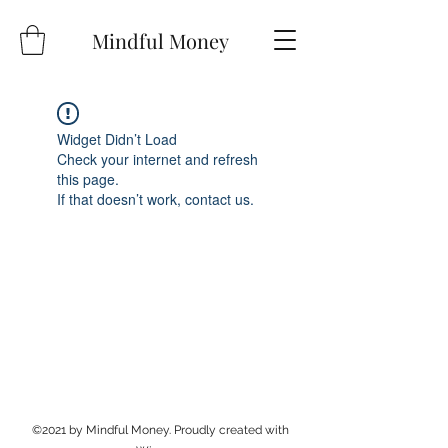
Mindful Money
Widget Didn’t Load
Check your internet and refresh
this page.
If that doesn’t work, contact us.
©2021 by Mindful Money. Proudly created with