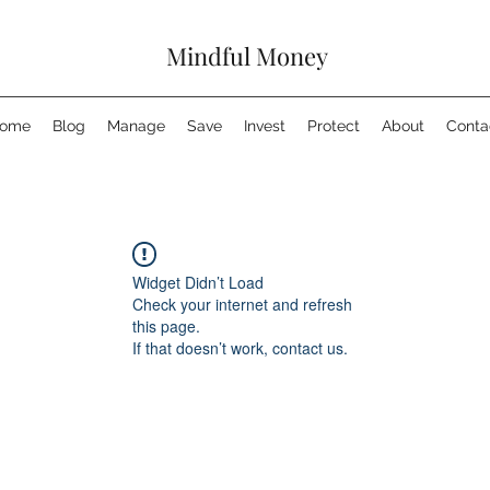
Mindful Money
ome
Blog
Manage
Save
Invest
Protect
About
Conta
Widget Didn’t Load
Check your internet and refresh
this page.
If that doesn’t work, contact us.