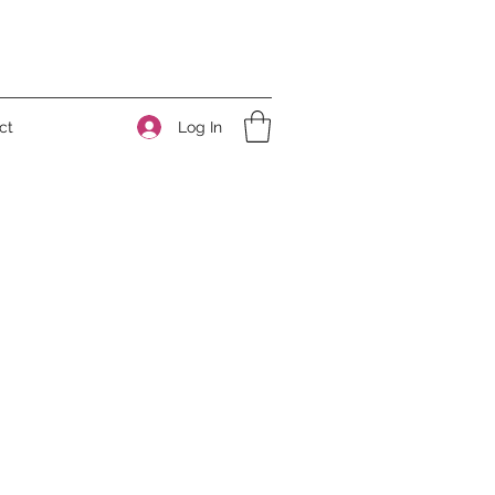
Log In
ct