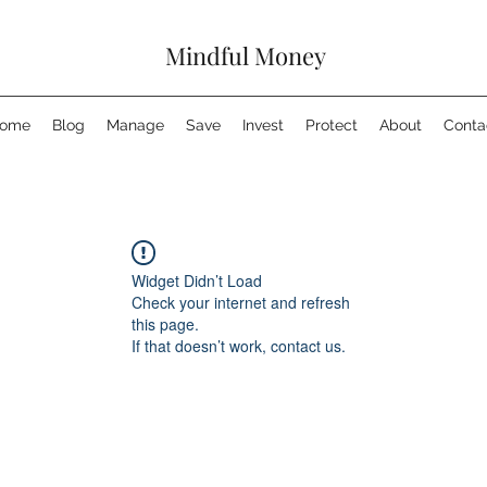
Mindful Money
ome
Blog
Manage
Save
Invest
Protect
About
Conta
Widget Didn’t Load
Check your internet and refresh
this page.
If that doesn’t work, contact us.