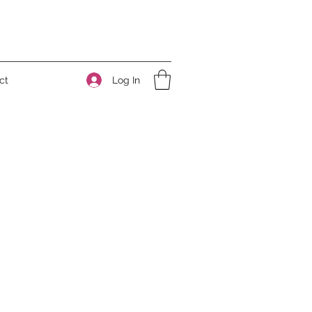
Log In
ct