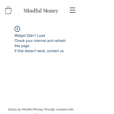
Mindful Money
Widget Didn’t Load
Check your internet and refresh
this page.
If that doesn’t work, contact us.
©2021 by Mindful Money. Proudly created with