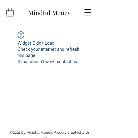
Mindful Money
Widget Didn’t Load
Check your internet and refresh
this page.
If that doesn’t work, contact us.
©2021 by Mindful Money. Proudly created with