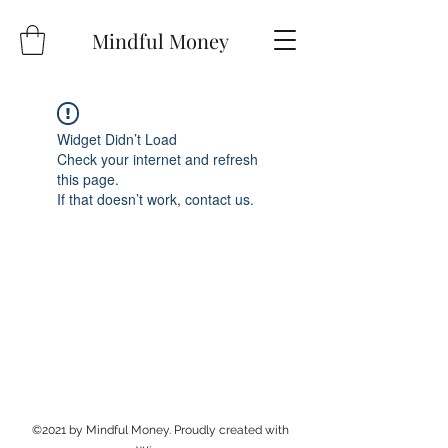
Mindful Money
Widget Didn’t Load
Check your internet and refresh
this page.
If that doesn’t work, contact us.
©2021 by Mindful Money. Proudly created with