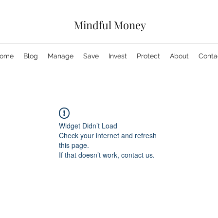
Mindful Money
ome
Blog
Manage
Save
Invest
Protect
About
Conta
Widget Didn’t Load
Check your internet and refresh
this page.
If that doesn’t work, contact us.