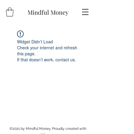
Mindful Money
Widget Didn’t Load
Check your internet and refresh
this page.
If that doesn’t work, contact us.
©2021 by Mindful Money. Proudly created with