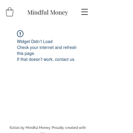
Mindful Money
Widget Didn’t Load
Check your internet and refresh
this page.
If that doesn’t work, contact us.
©2021 by Mindful Money. Proudly created with