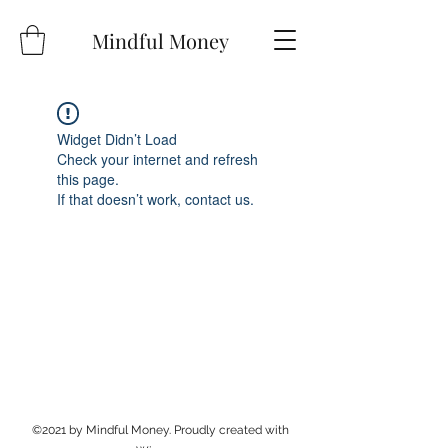
Mindful Money
Widget Didn’t Load
Check your internet and refresh
this page.
If that doesn’t work, contact us.
©2021 by Mindful Money. Proudly created with