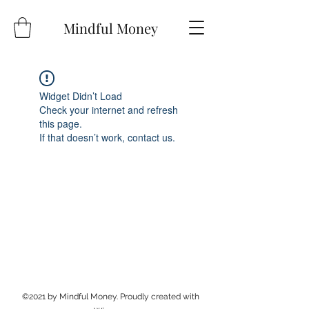
Mindful Money
Widget Didn’t Load
Check your internet and refresh
this page.
If that doesn’t work, contact us.
©2021 by Mindful Money. Proudly created with