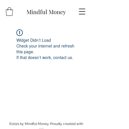
Mindful Money
Widget Didn’t Load
Check your internet and refresh
this page.
If that doesn’t work, contact us.
©2021 by Mindful Money. Proudly created with