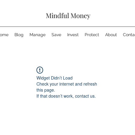
Mindful Money
ome
Blog
Manage
Save
Invest
Protect
About
Conta
Widget Didn’t Load
Check your internet and refresh
this page.
If that doesn’t work, contact us.