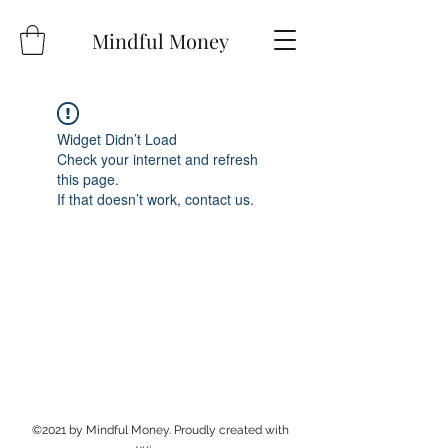
Mindful Money
Widget Didn’t Load
Check your internet and refresh
this page.
If that doesn’t work, contact us.
©2021 by Mindful Money. Proudly created with