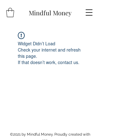
Mindful Money
Widget Didn’t Load
Check your internet and refresh
this page.
If that doesn’t work, contact us.
©2021 by Mindful Money. Proudly created with