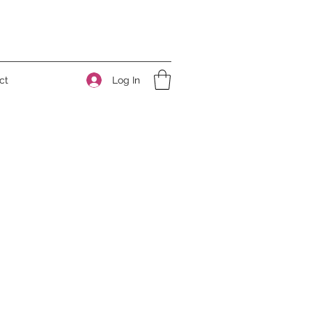
Log In
ct