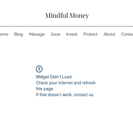
Mindful Money
ome
Blog
Manage
Save
Invest
Protect
About
Conta
Widget Didn’t Load
Check your internet and refresh
this page.
If that doesn’t work, contact us.