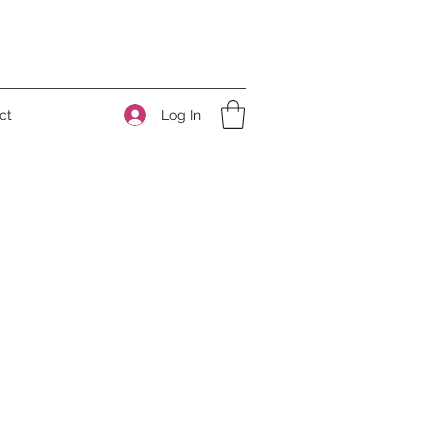
Log In
ct