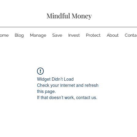
Mindful Money
ome
Blog
Manage
Save
Invest
Protect
About
Conta
Widget Didn’t Load
Check your internet and refresh
this page.
If that doesn’t work, contact us.