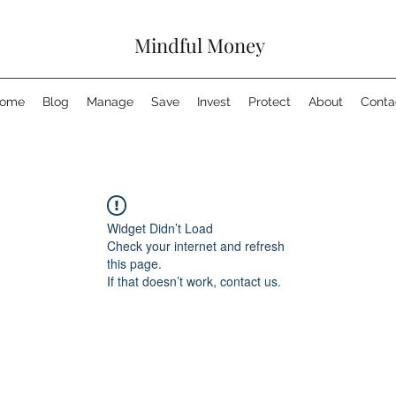
Mindful Money
ome
Blog
Manage
Save
Invest
Protect
About
Conta
Widget Didn’t Load
Check your internet and refresh
this page.
If that doesn’t work, contact us.