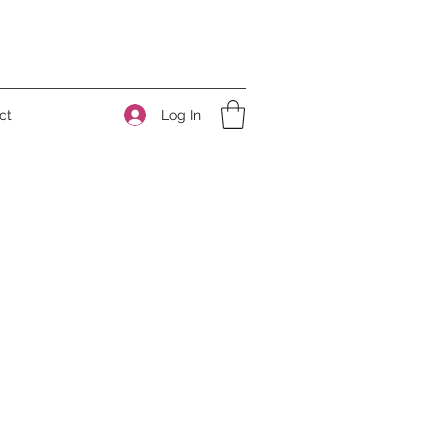
Log In
ct