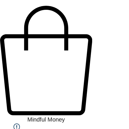
Mindful Money