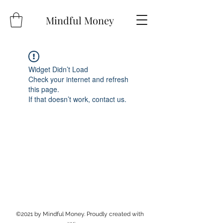
Mindful Money
Widget Didn’t Load
Check your internet and refresh
this page.
If that doesn’t work, contact us.
©2021 by Mindful Money. Proudly created with