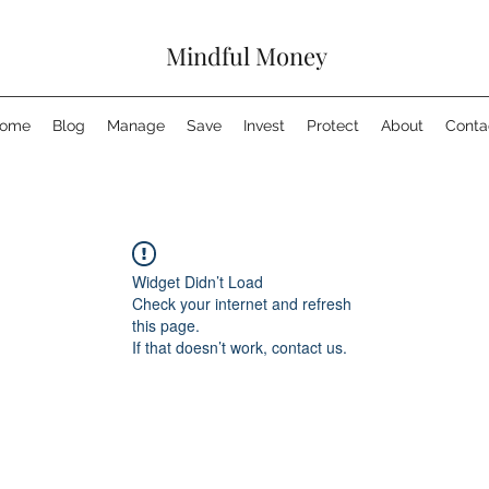
Mindful Money
ome
Blog
Manage
Save
Invest
Protect
About
Conta
Widget Didn’t Load
Check your internet and refresh
this page.
If that doesn’t work, contact us.