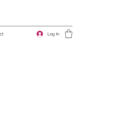
Log In
ct