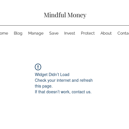
Mindful Money
ome
Blog
Manage
Save
Invest
Protect
About
Conta
Widget Didn’t Load
Check your internet and refresh
this page.
If that doesn’t work, contact us.