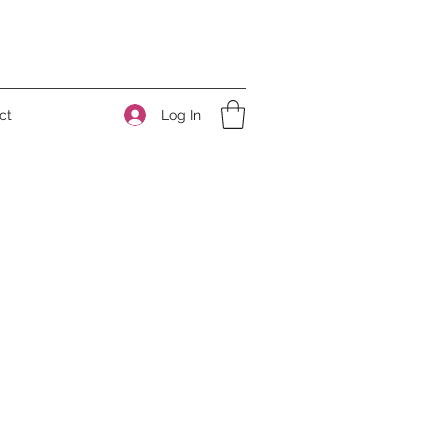
Log In
ct