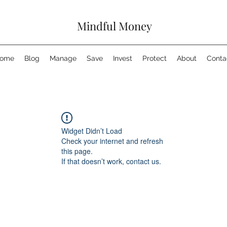
Mindful Money
ome
Blog
Manage
Save
Invest
Protect
About
Conta
Widget Didn’t Load
Check your internet and refresh
this page.
If that doesn’t work, contact us.