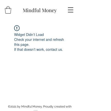
Mindful Money
Widget Didn’t Load
Check your internet and refresh
this page.
If that doesn’t work, contact us.
©2021 by Mindful Money. Proudly created with