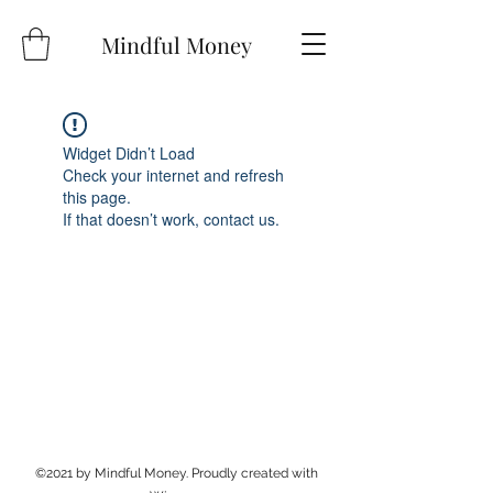
Mindful Money
Widget Didn’t Load
Check your internet and refresh
this page.
If that doesn’t work, contact us.
©2021 by Mindful Money. Proudly created with