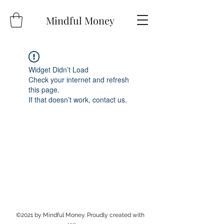
Mindful Money
Widget Didn’t Load
Check your internet and refresh
this page.
If that doesn’t work, contact us.
©2021 by Mindful Money. Proudly created with