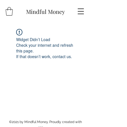
Mindful Money
Widget Didn’t Load
Check your internet and refresh
this page.
If that doesn’t work, contact us.
©2021 by Mindful Money. Proudly created with