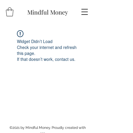
Mindful Money
Widget Didn’t Load
Check your internet and refresh
this page.
If that doesn’t work, contact us.
©2021 by Mindful Money. Proudly created with