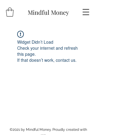
Mindful Money
Widget Didn’t Load
Check your internet and refresh
this page.
If that doesn’t work, contact us.
©2021 by Mindful Money. Proudly created with