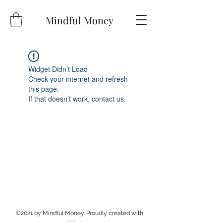
Mindful Money
Widget Didn’t Load
Check your internet and refresh
this page.
If that doesn’t work, contact us.
©2021 by Mindful Money. Proudly created with