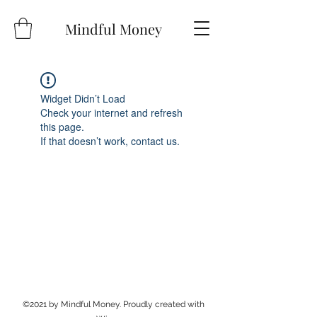
Mindful Money
Widget Didn’t Load
Check your internet and refresh
this page.
If that doesn’t work, contact us.
©2021 by Mindful Money. Proudly created with