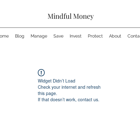
Mindful Money
ome
Blog
Manage
Save
Invest
Protect
About
Conta
Widget Didn’t Load
Check your internet and refresh
this page.
If that doesn’t work, contact us.