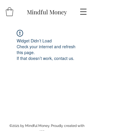
Mindful Money
Widget Didn’t Load
Check your internet and refresh
this page.
If that doesn’t work, contact us.
©2021 by Mindful Money. Proudly created with