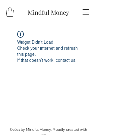
Mindful Money
Widget Didn’t Load
Check your internet and refresh
this page.
If that doesn’t work, contact us.
©2021 by Mindful Money. Proudly created with