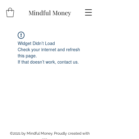
Mindful Money
Widget Didn’t Load
Check your internet and refresh
this page.
If that doesn’t work, contact us.
©2021 by Mindful Money. Proudly created with