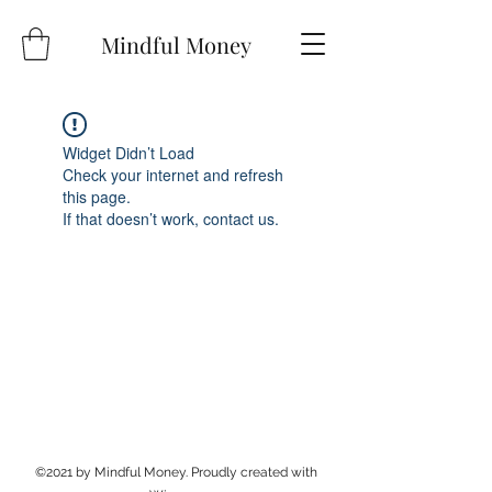
Mindful Money
Widget Didn’t Load
Check your internet and refresh
this page.
If that doesn’t work, contact us.
©2021 by Mindful Money. Proudly created with