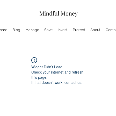
Mindful Money
ome
Blog
Manage
Save
Invest
Protect
About
Conta
Widget Didn’t Load
Check your internet and refresh
this page.
If that doesn’t work, contact us.