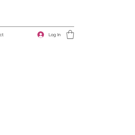
Log In
ct