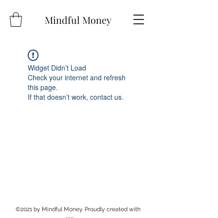
Mindful Money
Widget Didn’t Load
Check your internet and refresh
this page.
If that doesn’t work, contact us.
©2021 by Mindful Money. Proudly created with