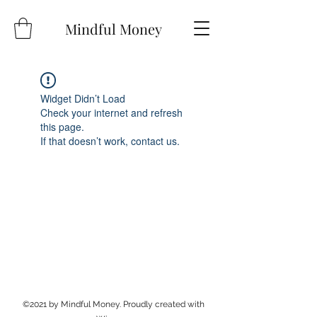
Mindful Money
Widget Didn’t Load
Check your internet and refresh
this page.
If that doesn’t work, contact us.
©2021 by Mindful Money. Proudly created with