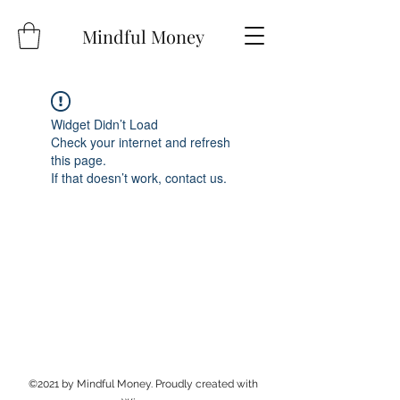
Mindful Money
Widget Didn’t Load
Check your internet and refresh
this page.
If that doesn’t work, contact us.
©2021 by Mindful Money. Proudly created with