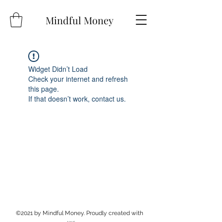
Mindful Money
Widget Didn’t Load
Check your internet and refresh
this page.
If that doesn’t work, contact us.
©2021 by Mindful Money. Proudly created with