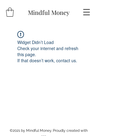
Mindful Money
Widget Didn’t Load
Check your internet and refresh
this page.
If that doesn’t work, contact us.
©2021 by Mindful Money. Proudly created with